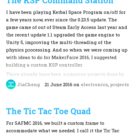
The KSP Command Station
commongoods
I have been playing Kerbal Space Program on/off for
Intro music:
ZigZag by KevinMacLeod
a few years now, ever since the 0.23.5 update. The
game came of out of Steam Early Access last year and
the recent update 1.1 upgraded the game engine to
Unity 5, improving the multi-threading of the
physics processing. And so when we were coming up
with ideas to do for MakerFaire 2016, I suggested
building a custom KSP controller.
There already have been numerous projects done by
others in the KSP community. These are documented
JiaCheng
21 June 2016
on
electronics
,
projects
across the KSP forums, and the KSP subreddit. These
mainly involve integrating a joystick into a platform
together with a few buttons and switches that are
The Tic Tac Toe Quad
essential to flying a rocket in KSP. Ambrose, however,
had not seen these, and designed what is essentially
For SAFMC 2016, we built a custom frame to
a command station with inspiration from the NASA
accommodate what we needed. I call it the Tic Tac
mission control stations.