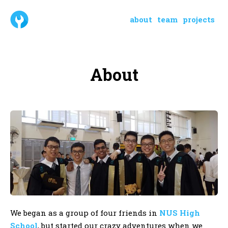
about
team
projects
About
We began as a group of four friends in
NUS High
School
, but started our crazy adventures when we