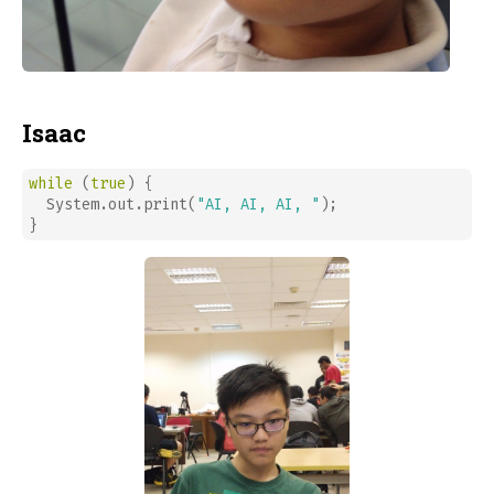
Isaac
while
 (
true
) {

  System.out.print(
"AI, AI, AI, "
);

}