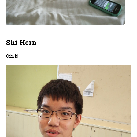
Shi Hern
Oink!