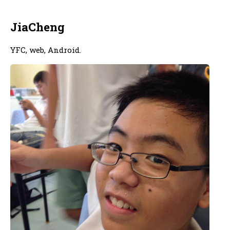
JiaCheng
YFC, web, Android.