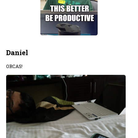
Daniel
ORCAS!