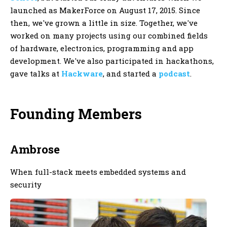
launched as MakerForce on August 17, 2015. Since
then, we've grown a little in size. Together, we've
worked on many projects using our combined fields
of hardware, electronics, programming and app
development. We've also participated in hackathons,
gave talks at
Hackware
, and started a
podcast
.
Founding Members
Ambrose
When full-stack meets embedded systems and
security