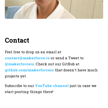
Contact
Feel free to drop us an email at
contact@makerforce.io
or send a Tweet to
@makerforceio
. Check out our GitHub at
github.com/makerforceio
that doesn't have much
projects yet.
Subscribe to our
YouTube channel
just in case we
start posting things there!