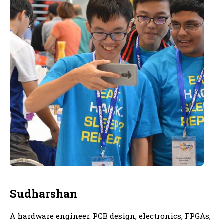
Sudharshan
A hardware engineer. PCB design, electronics, FPGAs,