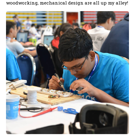
woodworking, mechanical design are all up my alley!