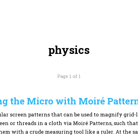
physics
Page 1 of 1
g the Micro with Moiré Patter
ular screen patterns that can be used to magnify grid-li
een or threads in a cloth via Moiré Patterns, such tha
hem with a crude measuring tool like a ruler. At the sa