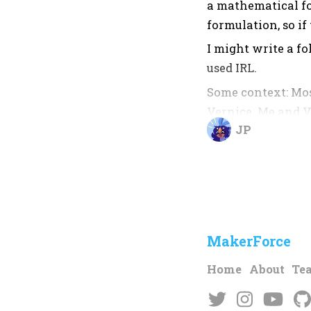
a mathematical fo
formulation, so if
I might write a fo
used IRL.
Some context: Mos
Vernice. Me and V
JP
random things IRL.
neither did I doc
Math and stuff.
What are Moiré P
Moiré Patterns ar
MakerForce
small screen pat
Home
About
Te