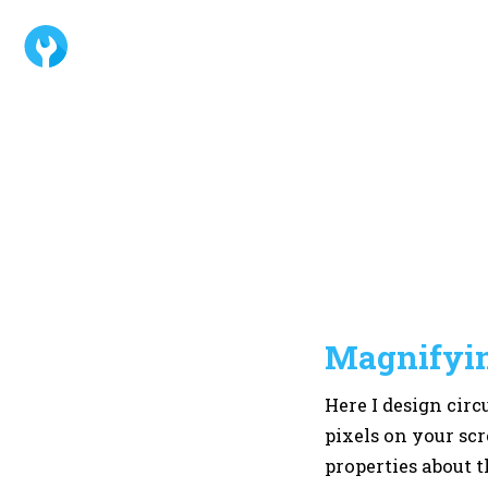
Magnifyin
Here I design circ
pixels on your scr
properties about t