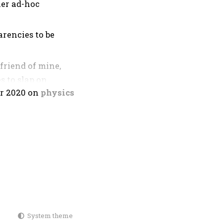
her ad-hoc
arencies to be
friend of mine,
s to slap on
r 2020
on
physics
ansparencies,
re-derived the
rlapping repeated
System theme