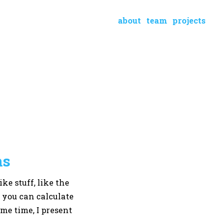
about
team
projects
ns
ke stuff, like the
t you can calculate
me time, I present