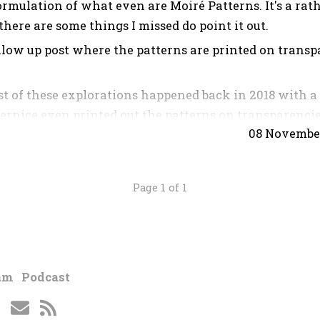
rmulation of what even are Moiré Patterns. It's a rat
 there are some things I missed do point it out.
llow up post where the patterns are printed on transp
t of these explorations happened back in 2018 with a 
ernice even printed out the patterns on transparencie
08 Novembe
 Unfortunately I don't have the original files and tr
ument anything so here I've recreated everything and 
Page 1 of 1
atterns?
e these trippy magnified patterns that come from ove
am
Podcast