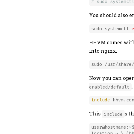
# sudo systemct
You should also e
sudo systemctl 
HHVM comes with a
into nginx.
Now you can open t
,
enabled/default
include
This
s th
include
user@hostname:~$
location ~ \.(hh