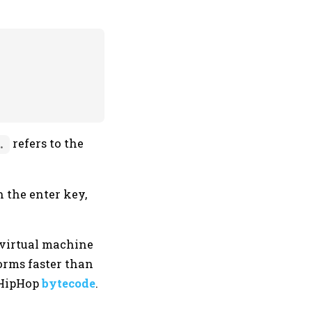
refers to the
.
n the enter key,
 virtual machine
orms faster than
o HipHop
bytecode
.