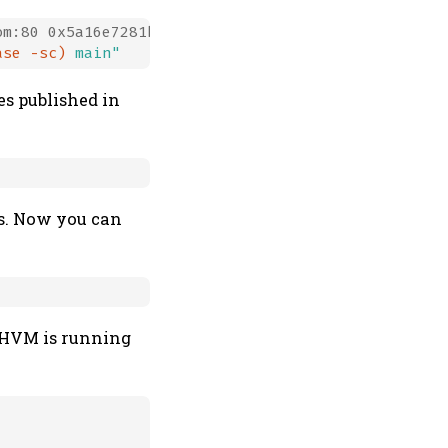
m:80 0x5a16e7281be7a449

ase -sc)
 main"
es published in
es. Now you can
HHVM is running