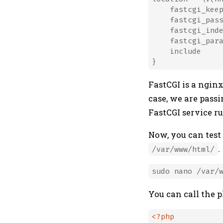
    fastcgi_keep
    fastcgi_pass
    fastcgi_inde
    fastcgi_par
    include     
FastCGI is a nginx
case, we are passi
FastCGI service r
Now, you can test
.
/var/www/html/
You can call the 
<?php