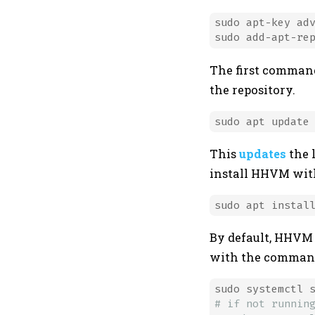
sudo apt-key adv
sudo add-apt-re
The first command
the repository.
This
updates
the 
install HHVM wit
By default, HHVM
with the comman
# if not runnin