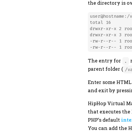
the directory is 
user@hostname:/v
total 16

drwxr-xr-x 2 roo
drwxr-xr-x 3 roo
-rw-r--r-- 1 roo
The entry for
r
.
parent folder (
/v
Enter some HTML in
and exit by press
HipHop Virtual M
that executes the
PHP's default
inte
You can add the 