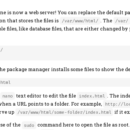
e is now a web server! You can replace the default p
on that stores the files is
. The
/var/www/html/
/var/
ble files, like database files, that are either changed b
/

the package manager installs some files to show the d
e
text editor to edit the file
. The inde
nano
index.html
when a URL points to a folder. For example,
http://lo
rve up
if it ex
/var/www/html/some-folder/index.html
use of the
command here to open the file as root.
sudo