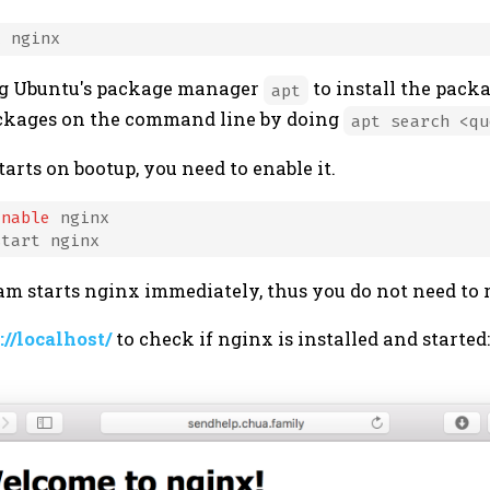
ing Ubuntu's package manager
to install the pack
apt
ackages on the command line by doing
apt search <qu
arts on bootup, you need to enable it.
enable
 nginx

m starts nginx immediately, thus you do not need to 
://localhost/
to check if nginx is installed and started: