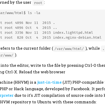
owned by the user
:
root
ar/www/html$ ls -la

t root 4096 Nov 11  2015 .

t root 4096 Oct  4  2015 ..

t root 3356 Nov 11  2015 index.lighttpd.html

efers to the current folder (
), while
/var/www/html/
.
).
ar/www/
to the editor, write to the file by pressing Ctrl-O the
ing Ctrl-X. Reload the web browser
achine (HHVM) is a
just-in-time
(JIT) PHP-compatible
 PHP or Hack language, developed by Facebook. It perf
rpreter
due to it's JIT compilation of source code int
HHVM repository to Ubuntu with these commands: