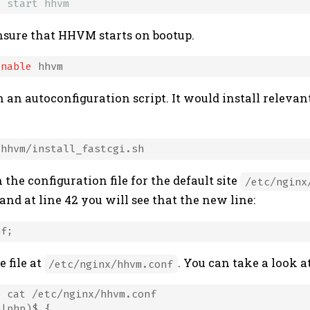
l start hhvm
nsure that HHVM starts on bootup.
enable
n autoconfiguration script. It would install relevan
he configuration file for the default site
/etc/nginx
 and at line 42 you will see that the new line:
e file at
. You can take a look at 
/etc/nginx/hhvm.conf
 cat /etc/nginx/hhvm.conf

|php)$ {
