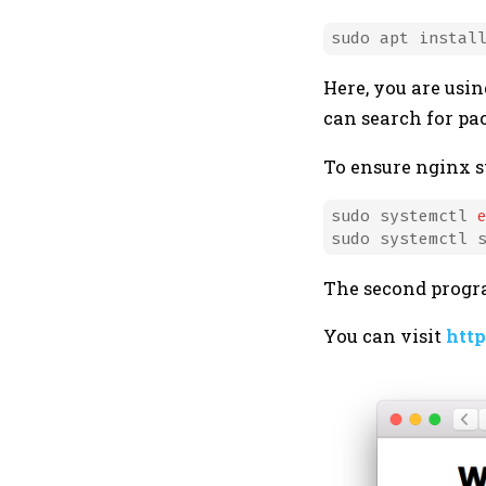
Here, you are us
can search for p
To ensure nginx st
sudo systemctl 
The second progra
You can visit
http