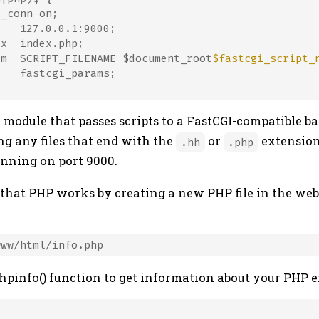
_conn on;

   127.0.0.1:9000;

x  index.php;

am  SCRIPT_FILENAME $document_root
$fastcgi_script_
   fastcgi_params;

 module that passes scripts to a FastCGI-compatible ba
ng any files that end with the
or
extensio
.hh
.php
unning on port 9000.
 that PHP works by creating a new PHP file in the web 
phpinfo() function to get information about your PHP