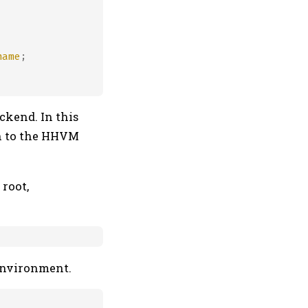
name
;

ckend. In this
n to the HHVM
root,
 environment.