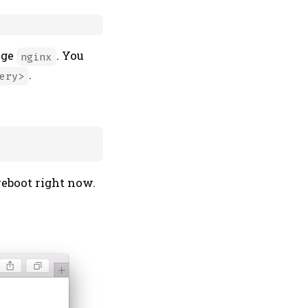
age
. You
nginx
.
ery>
reboot right now.