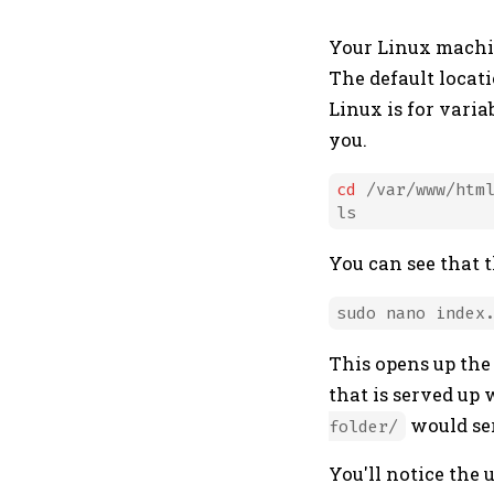
Your Linux machin
The default locati
Linux is for varia
you.
cd
 /var/www/html
You can see that 
This opens up th
that is served up 
would se
folder/
You'll notice the 