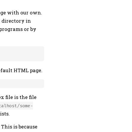
age with our own.
directory in
y programs or by
efault HTML page.
x file is the file
calhost/some-
ists.
 This is because