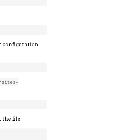
t configuration
/sites-
the file: