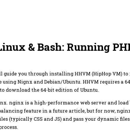
Linux & Bash: Running PH
 I'll guide you through installing HHVM (HipHop VM) t
l be using Nignx and Debian/Ubuntu. HHVM requires a 64
 to download the 64-bit edition of Ubuntu.
ignx. nginx is a high-performance web server and load 
balancing feature in a future article, but for now, ngin
iles (typically CSS and JS) and pass your dynamic files 
process.