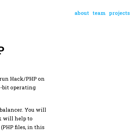
about
team
projects
P
o run Hack/PHP on
-bit operating
balancer. You will
x will help to
(PHP files, in this