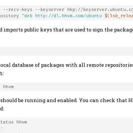
 --recv-keys --keyserver hkp://keyserver.ubuntu.co
pository 
"deb http://dl.hhvm.com/ubuntu 
$(lsb_rele
 imports public keys that are used to sign the packag
local database of packages with all remote repositori
h:
 should be running and enabled. You can check that 
d:
g: