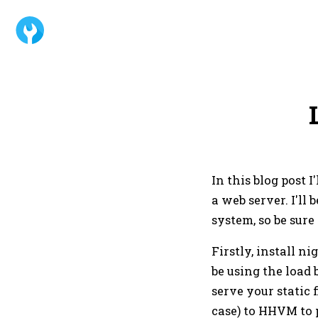
In this blog post
a web server. I'l
system, so be sure
Firstly, install n
be using the load 
serve your static f
case) to HHVM to 