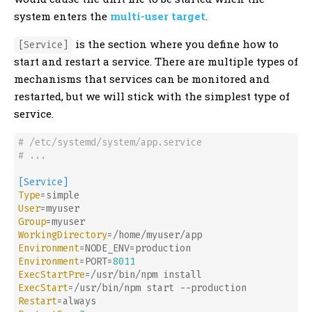
system enters the
multi-user target
.
is the section where you define how to
[Service]
start and restart a service. There are multiple types of
mechanisms that services can be monitored and
restarted, but we will stick with the simplest type of
service.
# /etc/systemd/system/app.service
# ...
[Service]
Type
User
Group
WorkingDirectory
Environment
Environment
=PORT=
8011
ExecStartPre
ExecStart
Restart