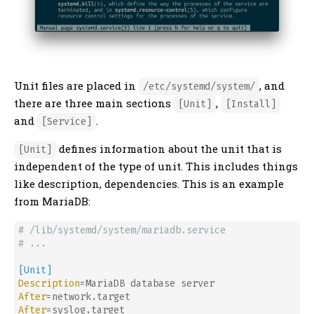
Unit files are placed in
, and
/etc/systemd/system/
there are three main sections
,
[Unit]
[Install]
and
.
[Service]
defines information about the unit that is
[Unit]
independent of the type of unit. This includes things
like description, dependencies. This is an example
from MariaDB:
# /lib/systemd/system/mariadb.service
# ...
[Unit]
Description
After
After