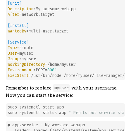
[Unit]
Description
After
=network.target

[Install]
WantedBy
=multi-user.target

[Service]
Type
User
Group
WorkingDirectory
Environment
=PORT=
8081
ExecStart
Remember to replace
with your username.
myuser
Now you can start the service:
sudo systemctl start app

sudo systemctl status app 
# Prints out service statu
● app.service - My awesome webapp

   Loaded: loaded (/etc/systemd/system/app.service; d