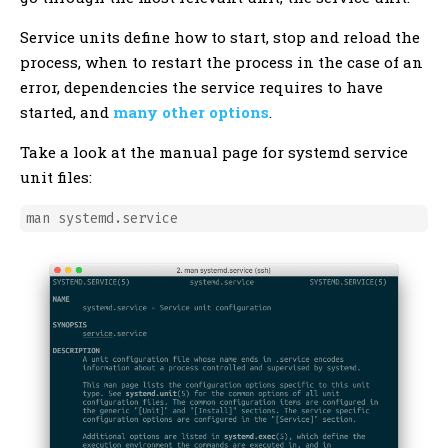
Service units define how to start, stop and reload the
process, when to restart the process in the case of an
error, dependencies the service requires to have
started, and
many other options
.
Take a look at the manual page for systemd service
unit files: