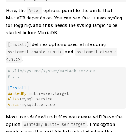
Here, the
options point to the units that
After
MariaDB depends on. You can see that it uses syslog
for logging, and thus needs the syslog target to be
started before MariaDB.
defines options used while doing
[Install]
and
systemctl enable <unit>
systemctl disable
.
<unit>
# /lib/systemd/system/mariadb.service
# ...
[Install]
WantedBy
Alias
Alias
Most user-defined unit files you create will have the
option
. This option
WantedBy=multi-user.target
would cause the unit file to be started when the