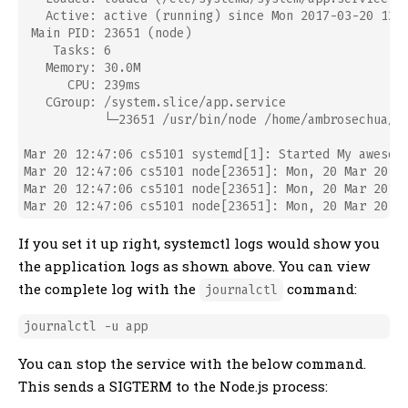
   Active: active (running) since Mon 2017-03-20 12:4
 Main PID: 23651 (node)

    Tasks: 6

   Memory: 30.0M

      CPU: 239ms

   CGroup: /system.slice/app.service

           └─23651 /usr/bin/node /home/ambrosechua/fi
Mar 20 12:47:06 cs5101 systemd[1]: Started My awesome
Mar 20 12:47:06 cs5101 node[23651]: Mon, 20 Mar 2017 
Mar 20 12:47:06 cs5101 node[23651]: Mon, 20 Mar 2017 
If you set it up right, systemctl logs would show you
the application logs as shown above. You can view
the complete log with the
command:
journalctl
You can stop the service with the below command.
This sends a SIGTERM to the Node.js process: