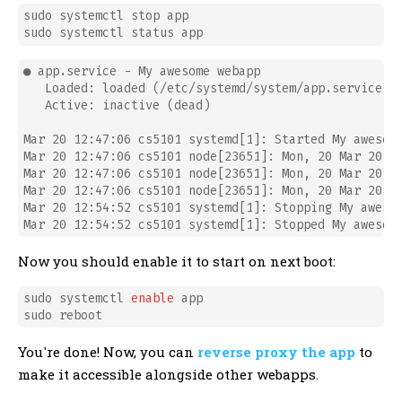
sudo systemctl stop app

● app.service - My awesome webapp

   Loaded: loaded (/etc/systemd/system/app.service; d
   Active: inactive (dead)

Mar 20 12:47:06 cs5101 systemd[1]: Started My awesome
Mar 20 12:47:06 cs5101 node[23651]: Mon, 20 Mar 2017 
Mar 20 12:47:06 cs5101 node[23651]: Mon, 20 Mar 2017 
Mar 20 12:47:06 cs5101 node[23651]: Mon, 20 Mar 2017 
Mar 20 12:54:52 cs5101 systemd[1]: Stopping My awesom
Now you should enable it to start on next boot:
sudo systemctl 
enable
 app

You're done! Now, you can
reverse proxy the app
to
make it accessible alongside other webapps.