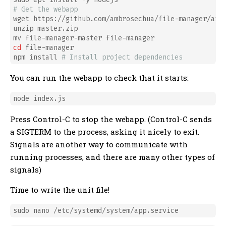
# Get the webapp
wget https://github.com/ambrosechua/file-manager/arch
unzip master.zip

cd
 file-manager

npm install 
# Install project dependencies
You can run the webapp to check that it starts:
Press Control-C to stop the webapp. (Control-C sends
a SIGTERM to the process, asking it nicely to exit.
Signals are another way to communicate with
running processes, and there are many other types of
signals)
Time to write the unit file!