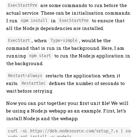
are some commands to run before the
ExecStartPre
actual service. These can be initialisation commands.
I run
in
to ensure that
npm install
ExecStartPre
all the Node.js dependencies are installed.
, when
, would be the
ExecStart
Type=simple
command that is run in the background. Here, I am
running
to run the Node.js application in
npm start
the background.
restarts the application when it
Restart=always
exits.
defines the number of seconds to
RestartSec
wait before retrying.
Now you can put together your first unit file! We will
be using a Node.js webapp as an example. First, let's
install Node.js and the webapp.
curl -sL https://deb.nodesource.com/setup_7.x | sudo 