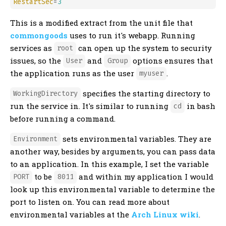
RestartSec
=
3
This is a modified extract from the unit file that
commongoods
uses to run it's webapp. Running
services as
can open up the system to security
root
issues, so the
and
options ensures that
User
Group
the application runs as the user
.
myuser
specifies the starting directory to
WorkingDirectory
run the service in. It's similar to running
in bash
cd
before running a command.
sets environmental variables. They are
Environment
another way, besides by arguments, you can pass data
to an application. In this example, I set the variable
to be
and within my application I would
PORT
8011
look up this environmental variable to determine the
port to listen on. You can read more about
environmental variables at the
Arch Linux wiki
.