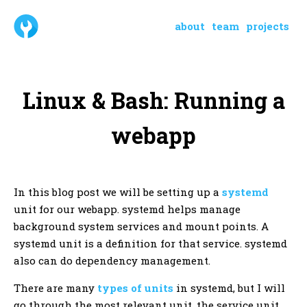
about
team
projects
Linux & Bash: Running a
webapp
In this blog post we will be setting up a
systemd
unit for our webapp. systemd helps manage
background system services and mount points. A
systemd unit is a definition for that service. systemd
also can do dependency management.
There are many
types of units
in systemd, but I will
go through the most relevant unit, the service unit.