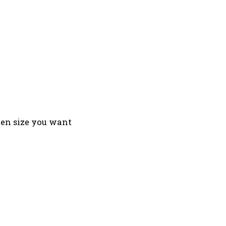
reen size you want