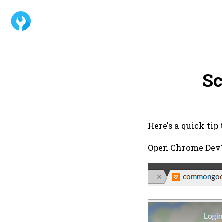
Sc
Here's a quick tip
Open Chrome DevTo