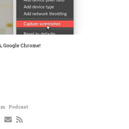
, Google Chrome!
am
Podcast