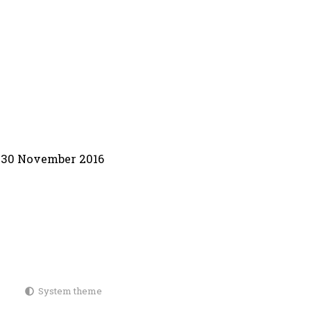
30 November 2016
System theme