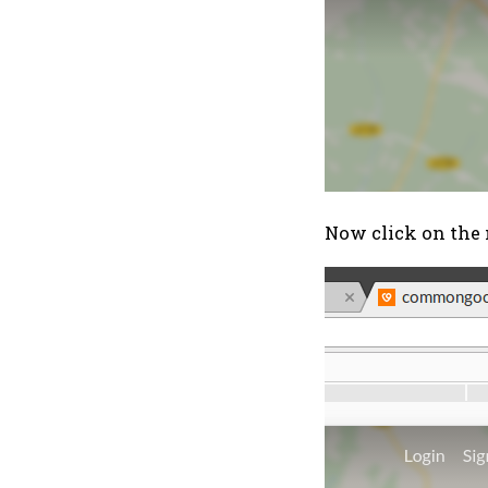
Now click on the 