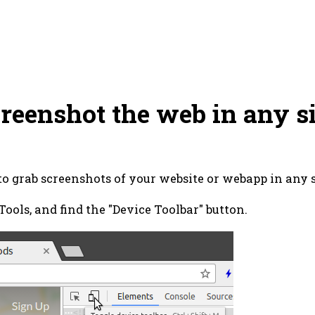
reenshot the web in any s
 to grab screenshots of your website or webapp in any s
ols, and find the "Device Toolbar" button.