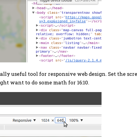
ally useful tool for responsive web design. Set the sc
ight want to do some math for 16:10.