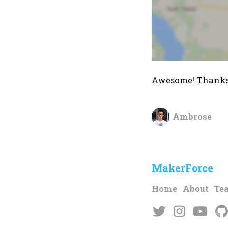
Awesome! Thanks
Ambrose
MakerForce
Home
About
Te