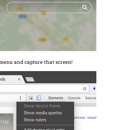
menu and capture that screen!