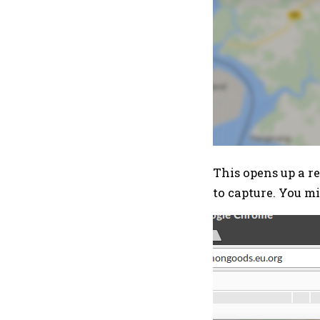
This opens up a re
to capture. You m