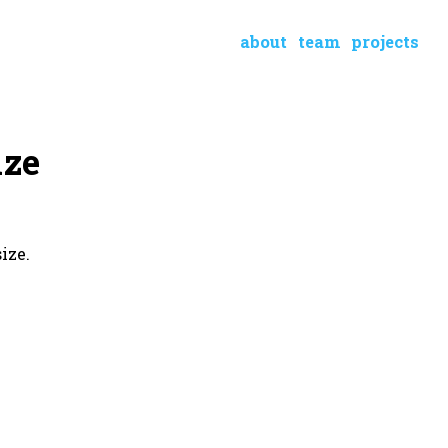
about
team
projects
ize
ize.